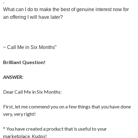
.
What can I do to make the best of genuine interest now for
an offering I will have later?
~ Call Me in Six Months”
Brilliant Question!
ANSWER:
Dear Call Me in Six Months:
First, let me commend you on a few things that you have done
very, very right!
* You have created a product that is useful to your
marketplace. Kudos!