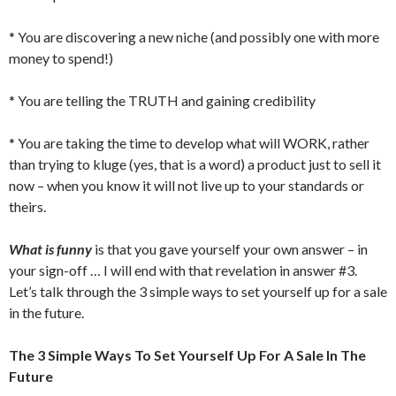
* You are discovering a new niche (and possibly one with more
money to spend!)
* You are telling the TRUTH and gaining credibility
* You are taking the time to develop what will WORK, rather
than trying to kluge (yes, that is a word) a product just to sell it
now – when you know it will not live up to your standards or
theirs.
What is funny
is that you gave yourself your own answer – in
your sign-off … I will end with that revelation in answer #3.
Let’s talk through the 3 simple ways to set yourself up for a sale
in the future.
The 3 Simple Ways To Set Yourself Up For A Sale In The
Future