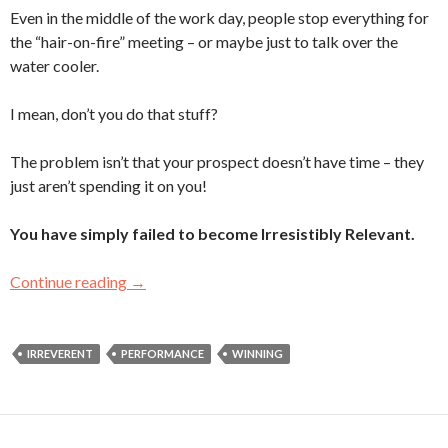
Even in the middle of the work day, people stop everything for
the “hair-on-fire” meeting – or maybe just to talk over the
water cooler.
I mean, don’t you do that stuff?
The problem isn’t that your prospect doesn’t have time – they
just aren’t spending it on you!
You have simply failed to become Irresistibly Relevant.
Continue reading
The Busy-Prospect/Binge-Watching Paradox
→
IRREVERENT
PERFORMANCE
WINNING