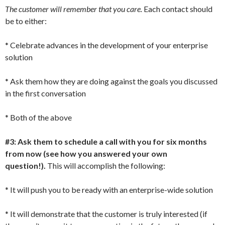
The customer will remember that you care.
Each contact should
be to either:
* Celebrate advances in the development of your enterprise
solution
* Ask them how they are doing against the goals you discussed
in the first conversation
* Both of the above
#3: Ask them to schedule a call with you for six months
from now (see how you answered your own
question!).
This will accomplish the following:
* It will push you to be ready with an enterprise-wide solution
* It will demonstrate that the customer is truly interested (if