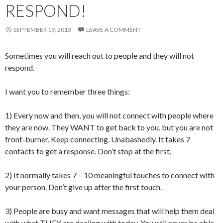
RESPOND!
SEPTEMBER 19, 2013
LEAVE A COMMENT
Sometimes you will reach out to people and they will not
respond.
I want you to remember three things:
1) Every now and then, you will not connect with people where
they are now. They WANT to get back to you, but you are not
front-burner. Keep connecting. Unabashedly. It takes 7
contacts to get a response. Don’t stop at the first.
2) It normally takes 7 – 10 meaningful touches to connect with
your person. Don’t give up after the first touch.
3) People are busy and want messages that will help them deal
with what THEY are dealing with today. You will never be able