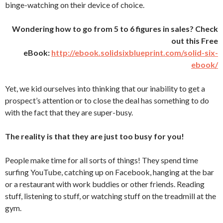
binge-watching on their device of choice.
Wondering how to go from 5 to 6 figures in sales? Check
out this Free
eBook:
http://ebook.solidsixblueprint.com/solid-six-
ebook/
Yet, we kid ourselves into thinking that our inability to get a
prospect’s attention or to close the deal has something to do
with the fact that they are super-busy.
The reality is that they are just too busy for you!
People make time for all sorts of things! They spend time
surfing YouTube, catching up on Facebook, hanging at the bar
or a restaurant with work buddies or other friends. Reading
stuff, listening to stuff, or watching stuff on the treadmill at the
gym.