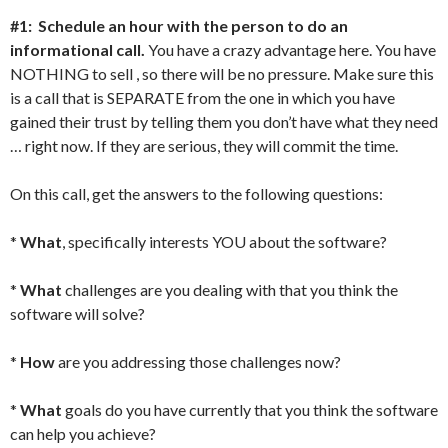
#1: Schedule an hour with the person to do an
informational call.
You have a crazy advantage here. You have
NOTHING to sell , so there will be no pressure. Make sure this
is a call that is SEPARATE from the one in which you have
gained their trust by telling them you don’t have what they need
… right now. If they are serious, they will commit the time.
On this call, get the answers to the following questions:
*
What
, specifically interests YOU about the software?
*
What
challenges are you dealing with that you think the
software will solve?
*
How
are you addressing those challenges now?
*
What
goals do you have currently that you think the software
can help you achieve?