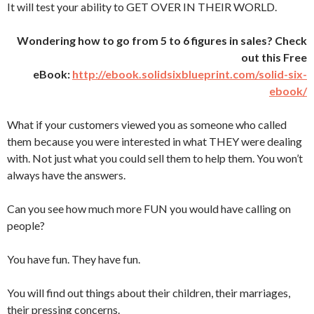
It will test your ability to GET OVER IN THEIR WORLD.
Wondering how to go from 5 to 6 figures in sales? Check
out this Free
eBook:
http://ebook.solidsixblueprint.com/solid-six-
ebook/
What if your customers viewed you as someone who called
them because you were interested in what THEY were dealing
with. Not just what you could sell them to help them. You won’t
always have the answers.
Can you see how much more FUN you would have calling on
people?
You have fun. They have fun.
You will find out things about their children, their marriages,
their pressing concerns.