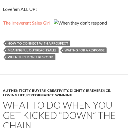
Love ’em ALL UP!
The Irreverent Sales Girl
HOW TO CONNECT WITH A PROSPECT
MEANINGFUL OUTREACH SALES
WAITNG FOR A RESPONSE
WHEN THEY DON'T RESPOND
AUTHENTICITY
,
BUYERS
,
CREATIVITY
,
DIGNITY
,
IRREVERENCE
,
LOVING LIFE
,
PERFORMANCE
,
WINNING
WHAT TO DO WHEN YOU
GET KICKED “DOWN” THE
CHAIN