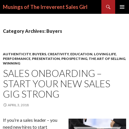
Search
Musings of The Irreverent Sales Girl
SKIP
PRIMAR
TO
MENU
CONTENT
Category Archives: Buyers
AUTHENTICITY
,
BUYERS
,
CREATIVITY
,
EDUCATION
,
LOVING LIFE
,
PERFORMANCE
,
PRESENTATION
,
PROSPECTING
,
THE ART OF SELLING
,
WINNING
SALES ONBOARDING –
START YOUR NEW SALES
GIG STRONG
APRIL 3, 2018
If you’re a sales leader – you
need new hires to start