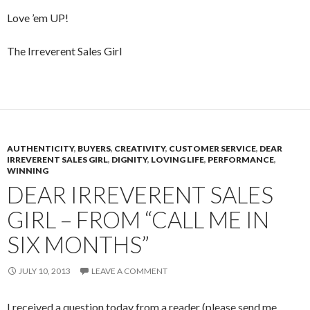
Love ’em UP!
The Irreverent Sales Girl
AUTHENTICITY
,
BUYERS
,
CREATIVITY
,
CUSTOMER SERVICE
,
DEAR
IRREVERENT SALES GIRL
,
DIGNITY
,
LOVING LIFE
,
PERFORMANCE
,
WINNING
DEAR IRREVERENT SALES
GIRL – FROM “CALL ME IN
SIX MONTHS”
JULY 10, 2013
LEAVE A COMMENT
I received a question today from a reader (please send me