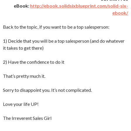
eBook:
http://ebook.solidsixblueprint.com/solid-six-
ebook/
Back to the topic, if you want to be a top salesperson:
1) Decide that you will be a top salesperson (and do whatever
it takes to get there)
2) Have the confidence to do it
That’s pretty much it.
Sorry to disappoint you. It’s not complicated.
Love your life UP!
The Irreverent Sales Girl