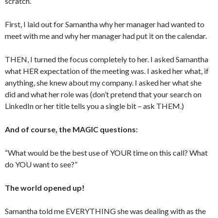
scratch.
First, I laid out for Samantha why her manager had wanted to
meet with me and why her manager had put it on the calendar.
THEN, I turned the focus completely to her. I asked Samantha
what HER expectation of the meeting was. I asked her what, if
anything, she knew about my company. I asked her what she
did and what her role was (don’t pretend that your search on
LinkedIn or her title tells you a single bit – ask THEM.)
And of course, the MAGIC questions:
“What would be the best use of YOUR time on this call? What
do YOU want to see?”
The world opened up!
Samantha told me EVERYTHING she was dealing with as the