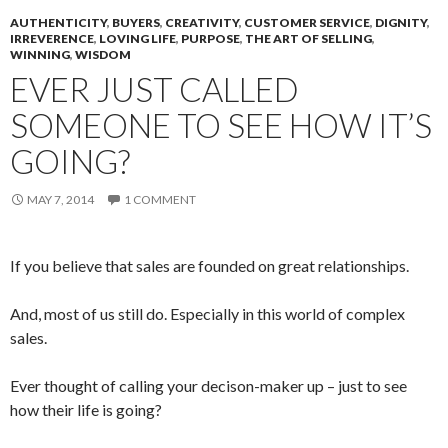
AUTHENTICITY
,
BUYERS
,
CREATIVITY
,
CUSTOMER SERVICE
,
DIGNITY
,
IRREVERENCE
,
LOVING LIFE
,
PURPOSE
,
THE ART OF SELLING
,
WINNING
,
WISDOM
EVER JUST CALLED
SOMEONE TO SEE HOW IT’S
GOING?
MAY 7, 2014
1 COMMENT
If you believe that sales are founded on great relationships.
And, most of us still do. Especially in this world of complex
sales.
Ever thought of calling your decison-maker up – just to see
how their life is going?