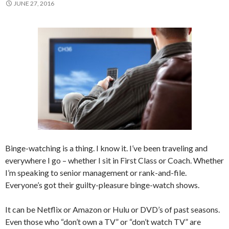
JUNE 27, 2016
Binge-watching is a thing. I know it. I’ve been traveling and
everywhere I go – whether I sit in First Class or Coach. Whether
I’m speaking to senior management or rank-and-file.
Everyone’s got their guilty-pleasure binge-watch shows.
It can be Netflix or Amazon or Hulu or DVD’s of past seasons.
Even those who “don’t own a TV” or “don’t watch TV” are