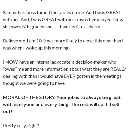
Samantha’s boss turned the tables on me. And I was GREAT
with her. And, I was GREAT with her trusted-employee. Now,
she owes ME graciousness. It works like a charm.
Believe me, I am 10 times more likely to close this deal than I
was when I woke up this morning.
I NOW have an internal advocate, a decision-maker who
“owes” me and more information about what they are REALLY
dealing with than I would have EVER gotten in the meeting I
thought we were going to have.
MORAL OF THE STORY: Your job is to always be great
with everyone and everything. The rest will sort itself
out!
Pretty easy, right?