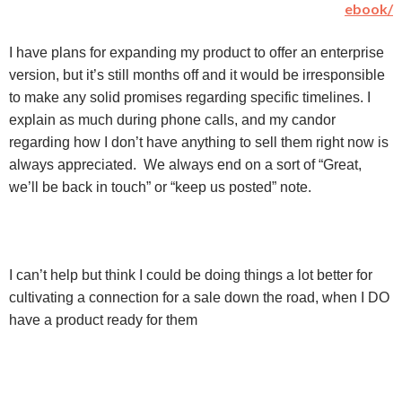
ebook/
I have plans for expanding my product to offer an enterprise
version, but it’s still months off and it would be irresponsible
to make any solid promises regarding specific timelines. I
explain as much during phone calls, and my candor
regarding how I don’t have anything to sell them right now is
always appreciated. We always end on a sort of “Great,
we’ll be back in touch” or “keep us posted” note.
I can’t help but think I could be doing things a lot better for
cultivating a connection for a sale down the road, when I DO
have a product ready for them