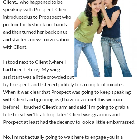
Client…who happened to be
speaking with Prospect. Client
introduced us to Propspect who
perfunctorily shook our hands
and then turned her back on us
and started a new conversation
with Client.
I stood next to Client (where I
had been before). My wing
assistant was a little crowded out
by Prospect, and listened politely for a couple of minutes.
When it was clear that Prospect was going to keep speaking
with Client and ignoring us (I have never met this woman
before), I touched Client’s arm and said “I’m going to grab a
bite to eat, we’ll catch up later.” Client was gracious and
Prospect at least had the decency to look a little embarrassed.
No, I’m not actually going to wait here to engage you in a