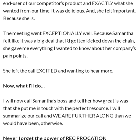
end-user of our competitor’s product and EXACTLY what she
wanted from our time. It was delicious. And, she felt important.
Because she is.
The meeting went EXCEPTIONALLY well. Because Samantha
felt like it was a big deal that I’d gotten kicked down the chain,
she gave me everything I wanted to know about her company’s
pain points.
She left the call EXCITED and wanting to hear more.
Now, what I’ll do…
I will now call Samantha’s boss and tell her how great is was
that she put me in touch with the perfect resource. I will
summarize our call and WE ARE FURTHER ALONG than we
would have been, otherwise.
Never forget the power of RECIPROCATION