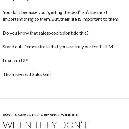
You do it because you “getting the deal” isn’t the most
important thing to them. But, their life IS important to them.
Do you know that salespeople don’t do this?
Stand out. Demonstrate that you are truly out for THEM.
Love ’em UP!
The Irreverent Sales Girl
BUYERS
,
GOALS
,
PERFORMANCE
,
WINNING
WHEN THEY DON’T