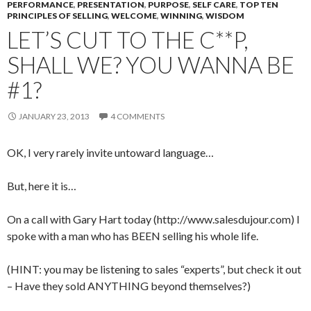
PERFORMANCE
,
PRESENTATION
,
PURPOSE
,
SELF CARE
,
TOP TEN
PRINCIPLES OF SELLING
,
WELCOME
,
WINNING
,
WISDOM
LET’S CUT TO THE C**P,
SHALL WE? YOU WANNA BE
#1?
JANUARY 23, 2013
4 COMMENTS
OK, I very rarely invite untoward language…
But, here it is…
On a call with Gary Hart today (http://www.salesdujour.com) I
spoke with a man who has BEEN selling his whole life.
(HINT: you may be listening to sales “experts”, but check it out
– Have they sold ANYTHING beyond themselves?)