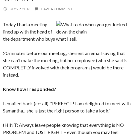
JULY 29, 2013
LEAVE A COMMENT
Today I had a meeting
lined up with the head of
the department who buys what I sell.
20 minutes before our meeting, she sent an email saying that
she can’t make the meeting, but her employee (who she said is
COMPLETLY involved with their programs) would be there
instead.
Know how I responded?
I emailed back (cc: all) “PERFECT! I am delighted to meet with
Samantha…she is just the right person to take a look.”
(HINT: Always leave people knowing that everything is NO
PROBLEM and JUST RIGHT – even though you may feel