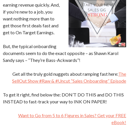
earning revenue quickly. And,
if you’re new to a job, you
want nothing more than to
get those first deals fast and
get to On Target Earnings.
But, the typical onboarding
documents seem to do the exact opposite – as Shawn Karol
Sandy says – “They’re Bass-Ackwards”!
Get all the truly gold nuggets about ramping fast here:
The
SellOut Show #Raw & #Uncut “Sales Onboarding” Episode
To get it right, find below the: DON’T DO THIS and DO THIS
INSTEAD to fast-track your way to INK ON PAPER!
Want to Go from 5 to 6 Figures in Sales? Get your FREE
eBook!