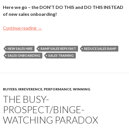
Here we go – the DON’T DO THIS and DO THIS INSTEAD
of new sales onboarding!
Continue reading
Sales Onboarding – Start Your New Sales Gi
→
NEW SALES HIRE
RAMP SALES REPS FAST
REDUCE SALES RAMP
SALES ONBOARDING
SALES TRAINING
BUYERS
,
IRREVERENCE
,
PERFORMANCE
,
WINNING
THE BUSY-
PROSPECT/BINGE-
WATCHING PARADOX