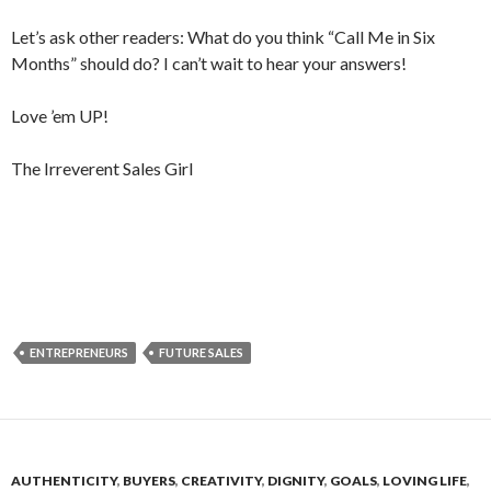
Let’s ask other readers: What do you think “Call Me in Six
Months” should do? I can’t wait to hear your answers!
Love ’em UP!
The Irreverent Sales Girl
ENTREPRENEURS
FUTURE SALES
AUTHENTICITY
,
BUYERS
,
CREATIVITY
,
DIGNITY
,
GOALS
,
LOVING LIFE
,