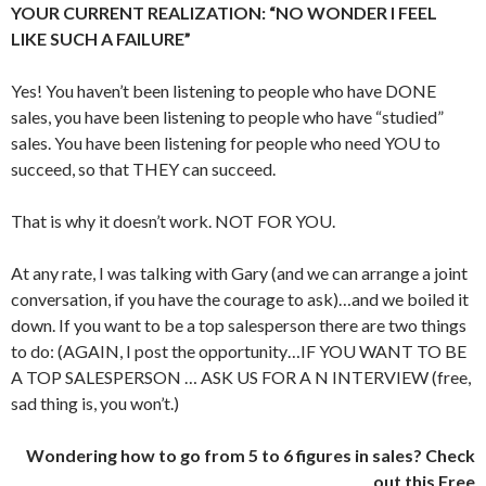
YOUR CURRENT REALIZATION: “NO WONDER I FEEL
LIKE SUCH A FAILURE”
Yes! You haven’t been listening to people who have DONE
sales, you have been listening to people who have “studied”
sales. You have been listening for people who need YOU to
succeed, so that THEY can succeed.
That is why it doesn’t work. NOT FOR YOU.
At any rate, I was talking with Gary (and we can arrange a joint
conversation, if you have the courage to ask)…and we boiled it
down. If you want to be a top salesperson there are two things
to do: (AGAIN, I post the opportunity…IF YOU WANT TO BE
A TOP SALESPERSON … ASK US FOR A N INTERVIEW (free,
sad thing is, you won’t.)
Wondering how to go from 5 to 6 figures in sales? Check
out this Free