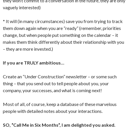
they won’t commit to a conversation in the future, they are only
vaguely interested)
* It will (in many circumstances) save you from trying to track
them down again when you are “ready” (remember, priorities
change, but when people put something on the calendar – it
makes them think differently about their relationship with you
– they are more invested.)
If you are TRULY ambitious…
Create an “Under Construction” newsletter – or some such
thing – that you send out to tell people about you, your
company, your successes, and what is coming next!
Most of all, of course, keep a database of these marvelous
people with detailed notes about your interactions.
SO, “Call Me in Six Months”, I am delighted you asked.