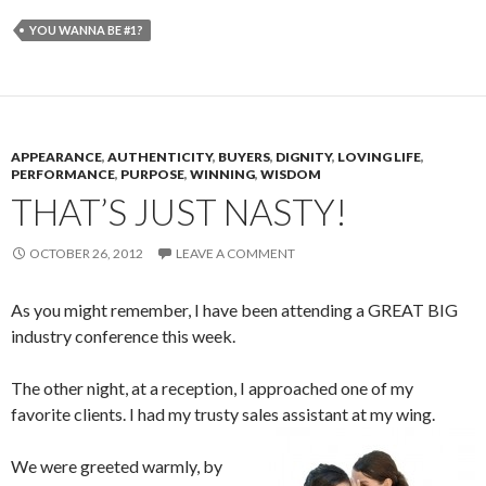
YOU WANNA BE #1?
APPEARANCE
,
AUTHENTICITY
,
BUYERS
,
DIGNITY
,
LOVING LIFE
,
PERFORMANCE
,
PURPOSE
,
WINNING
,
WISDOM
THAT’S JUST NASTY!
OCTOBER 26, 2012
LEAVE A COMMENT
As you might remember, I have been attending a GREAT BIG
industry conference this week.
The other night, at a reception, I approached one of my
favorite clients. I had my trusty sales assistant at my wing.
We were greeted warmly, by