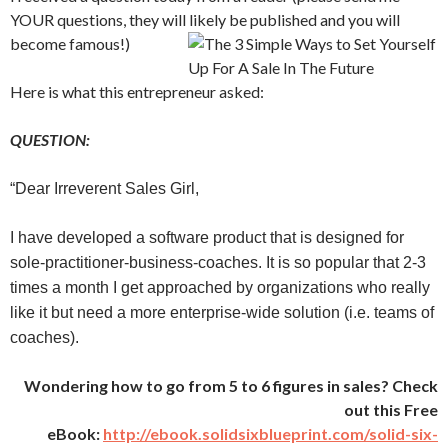
YOUR questions, they will likely be published and you will
become famous!)
Here is what this entrepreneur asked:
QUESTION:
“Dear Irreverent Sales Girl,
I have developed a software product that is designed for
sole-practitioner-business-coaches. It is so popular that 2-3
times a month I get approached by organizations who really
like it but need a more enterprise-wide solution (i.e. teams of
coaches).
Wondering how to go from 5 to 6 figures in sales? Check
out this Free
eBook:
http://ebook.solidsixblueprint.com/solid-six-