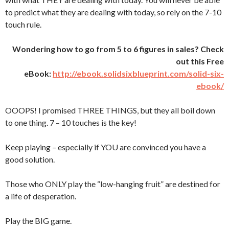
to predict what they are dealing with today, so rely on the 7-10
touch rule.
Wondering how to go from 5 to 6 figures in sales? Check
out this Free
eBook:
http://ebook.solidsixblueprint.com/solid-six-
ebook/
OOOPS! I promised THREE THINGS, but they all boil down
to one thing. 7 – 10 touches is the key!
Keep playing – especially if YOU are convinced you have a
good solution.
Those who ONLY play the “low-hanging fruit” are destined for
a life of desperation.
Play the BIG game.