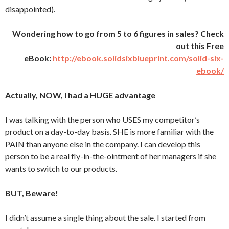
disappointed).
Wondering how to go from 5 to 6 figures in sales? Check
out this Free
eBook:
http://ebook.solidsixblueprint.com/solid-six-
ebook/
Actually, NOW, I had a HUGE advantage
I was talking with the person who USES my competitor’s
product on a day-to-day basis. SHE is more familiar with the
PAIN than anyone else in the company. I can develop this
person to be a real fly-in-the-ointment of her managers if she
wants to switch to our products.
BUT, Beware!
I didn’t assume a single thing about the sale. I started from