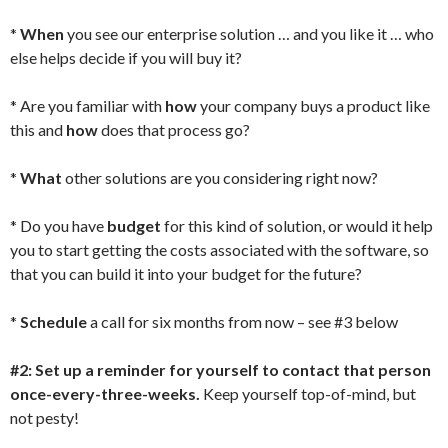
*
When
you see our enterprise solution … and you like it … who
else helps decide if you will buy it?
* Are you familiar with
how
your company buys a product like
this and
how
does that process go?
*
What
other solutions are you considering right now?
* Do you have
budget
for this kind of solution, or would it help
you to start getting the costs associated with the software, so
that you can build it into your budget for the future?
*
Schedule
a call for six months from now – see #3 below
#2: Set up a reminder for yourself to contact that person
once-every-three-weeks.
Keep yourself top-of-mind, but
not pesty!