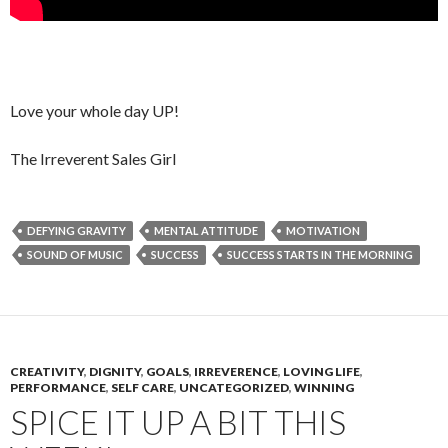
Love your whole day UP!
The Irreverent Sales Girl
DEFYING GRAVITY
MENTAL ATTITUDE
MOTIVATION
SOUND OF MUSIC
SUCCESS
SUCCESS STARTS IN THE MORNING
CREATIVITY
,
DIGNITY
,
GOALS
,
IRREVERENCE
,
LOVING LIFE
,
PERFORMANCE
,
SELF CARE
,
UNCATEGORIZED
,
WINNING
SPICE IT UP A BIT THIS