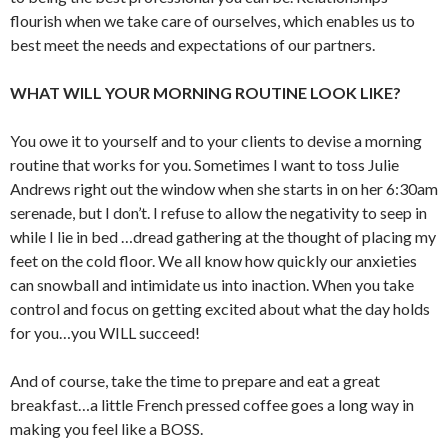
flourish when we take care of ourselves, which enables us to
best meet the needs and expectations of our partners.
WHAT WILL YOUR MORNING ROUTINE LOOK LIKE?
You owe it to yourself and to your clients to devise a morning
routine that works for you. Sometimes I want to toss Julie
Andrews right out the window when she starts in on her 6:30am
serenade, but I don’t. I refuse to allow the negativity to seep in
while I lie in bed …dread gathering at the thought of placing my
feet on the cold floor. We all know how quickly our anxieties
can snowball and intimidate us into inaction. When you take
control and focus on getting excited about what the day holds
for you…you WILL succeed!
And of course, take the time to prepare and eat a great
breakfast…a little French pressed coffee goes a long way in
making you feel like a BOSS.