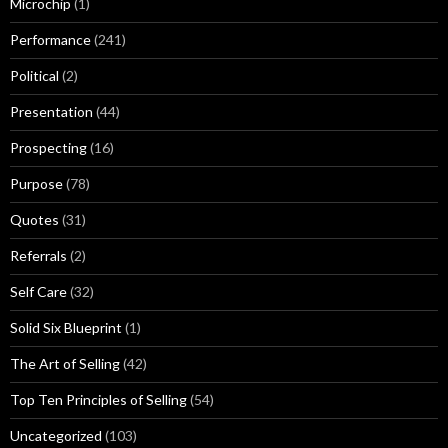
Microchip
(1)
Performance
(241)
Political
(2)
Presentation
(44)
Prospecting
(16)
Purpose
(78)
Quotes
(31)
Referrals
(2)
Self Care
(32)
Solid Six Blueprint
(1)
The Art of Selling
(42)
Top Ten Principles of Selling
(54)
Uncategorized
(103)