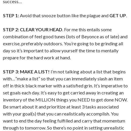
success…
STEP 1:
Avoid that snooze button like the plague and
GET UP
.
STEP 2:
CLEAR YOUR HEAD
. For me this entails some
combination of feel good tunes (lots of Beyonce as of late) and
exercise, preferably outdoors. You’re going to be grinding all
day so it’s important to allow yourself the time to mentally
prepare for the hard work at hand.
STEP 3:
MAKE A LIST!
I’m not talking about a list that begins
with…”make a list” so that you can immediately slash an item
off in thick black marker with a satisfied grin. It’s imperative to
set goals each day. It’s easy to get carried away in creating an
inventory of the MILLION things you NEED to get done NOW.
Be smart about it and prioritize at least 3 tasks associated
with your goal(s) that you can realistically accomplish. You
want to end the day feeling fulfilled and carry that momentum
through to tomorrow. So there’s no point in setting unrealistic