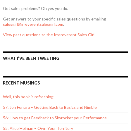
Got sales problems? Oh yes you do.
Get answers to your specific sales questions by emailing
salesgirl@irreverentsalesgirl.com
.
View past questions to the Irrereverent Sales Girl
WHAT I’VE BEEN TWEETING
RECENT MUSINGS
Well, this book is refreshing.
57: Jon Ferrara – Getting Back to Basics and Nimble
56: How to get Feedback to Skyrocket your Performance
55: Alice Heiman – Own Your Territory