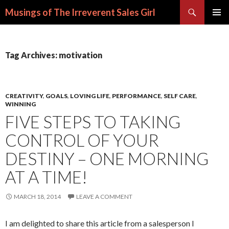
Search
Musings of The Irreverent Sales Girl
SKIP
PRIMAR
TO
MENU
CONTENT
Tag Archives: motivation
CREATIVITY
,
GOALS
,
LOVING LIFE
,
PERFORMANCE
,
SELF CARE
,
WINNING
FIVE STEPS TO TAKING
CONTROL OF YOUR
DESTINY – ONE MORNING
AT A TIME!
MARCH 18, 2014
LEAVE A COMMENT
I am delighted to share this article from a salesperson I