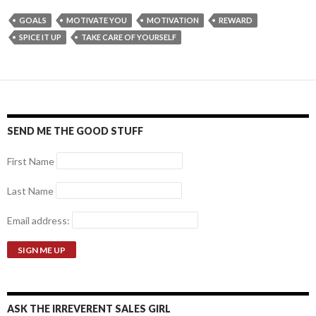
GOALS
MOTIVATE YOU
MOTIVATION
REWARD
SPICE IT UP
TAKE CARE OF YOURSELF
SEND ME THE GOOD STUFF
First Name
Last Name
Email address:
ASK THE IRREVERENT SALES GIRL