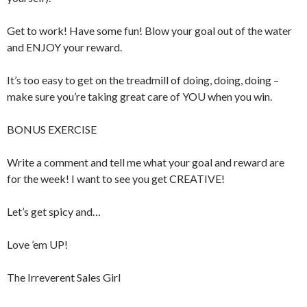
Get to work! Have some fun! Blow your goal out of the water
and ENJOY your reward.
It’s too easy to get on the treadmill of doing, doing, doing –
make sure you’re taking great care of YOU when you win.
BONUS EXERCISE
Write a comment and tell me what your goal and reward are
for the week! I want to see you get CREATIVE!
Let’s get spicy and…
Love ’em UP!
The Irreverent Sales Girl