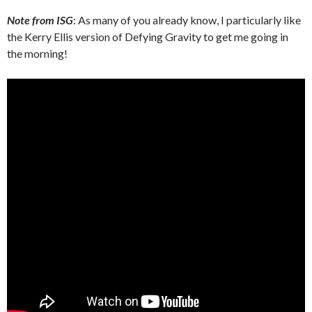
Note from ISG
: As many of you already know, I particularly like
the Kerry Ellis version of Defying Gravity to get me going in
the morning!