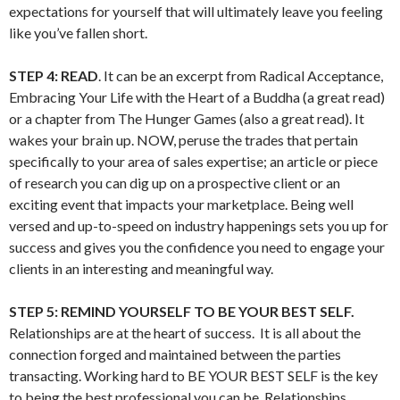
expectations for yourself that will ultimately leave you feeling
like you’ve fallen short.
STEP 4:
READ
. It can be an excerpt from Radical Acceptance,
Embracing Your Life with the Heart of a Buddha (a great read)
or a chapter from The Hunger Games (also a great read). It
wakes your brain up. NOW, peruse the trades that pertain
specifically to your area of sales expertise; an article or piece
of research you can dig up on a prospective client or an
exciting event that impacts your marketplace. Being well
versed and up-to-speed on industry happenings sets you up for
success and gives you the confidence you need to engage your
clients in an interesting and meaningful way.
STEP 5: REMIND YOURSELF TO BE YOUR BEST SELF.
Relationships are at the heart of success. It is all about the
connection forged and maintained between the parties
transacting. Working hard to BE YOUR BEST SELF is the key
to being the best professional you can be. Relationships