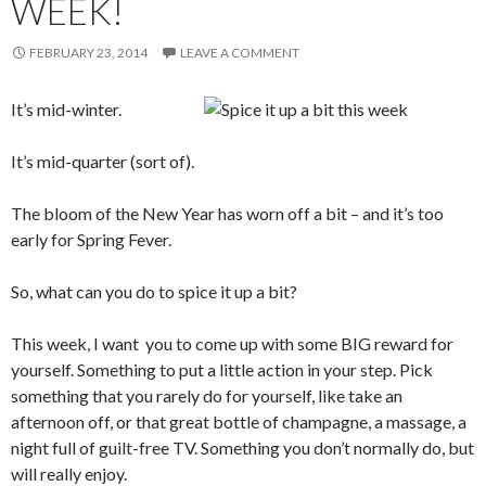
WEEK!
FEBRUARY 23, 2014
LEAVE A COMMENT
It’s mid-winter.
It’s mid-quarter (sort of).
The bloom of the New Year has worn off a bit – and it’s too
early for Spring Fever.
So, what can you do to spice it up a bit?
This week, I want you to come up with some BIG reward for
yourself. Something to put a little action in your step. Pick
something that you rarely do for yourself, like take an
afternoon off, or that great bottle of champagne, a massage, a
night full of guilt-free TV. Something you don’t normally do, but
will really enjoy.