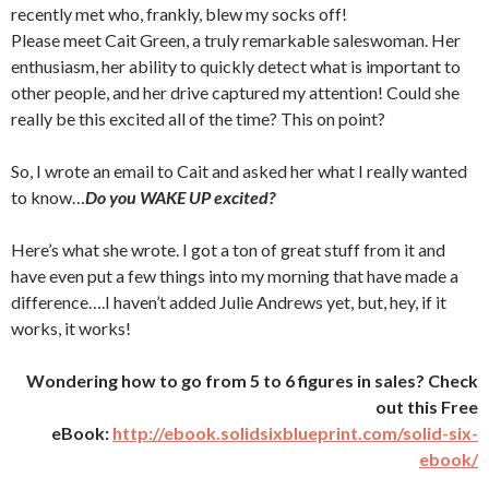
recently met who, frankly, blew my socks off!
Please meet Cait Green, a truly remarkable saleswoman. Her
enthusiasm, her ability to quickly detect what is important to
other people, and her drive captured my attention! Could she
really be this excited all of the time? This on point?
So, I wrote an email to Cait and asked her what I really wanted
to know…
Do you WAKE UP excited?
Here’s what she wrote. I got a ton of great stuff from it and
have even put a few things into my morning that have made a
difference….I haven’t added Julie Andrews yet, but, hey, if it
works, it works!
Wondering how to go from 5 to 6 figures in sales? Check
out this Free
eBook:
http://ebook.solidsixblueprint.com/solid-six-
ebook/