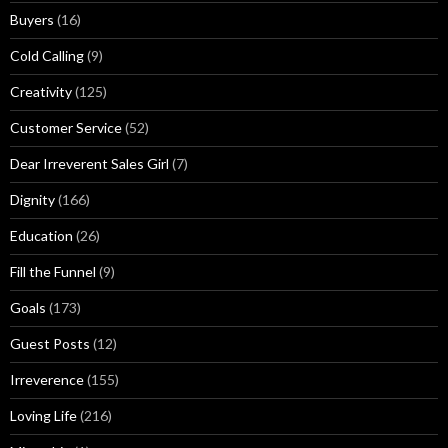
g
Buyers
(16)
s
Cold Calling
(9)
Creativity
(125)
Customer Service
(52)
Dear Irreverent Sales Girl
(7)
Dignity
(166)
Education
(26)
Fill the Funnel
(9)
Goals
(173)
Guest Posts
(12)
Irreverence
(155)
Loving Life
(216)