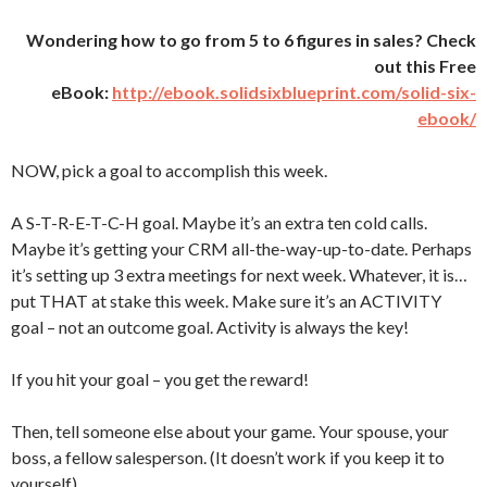
Wondering how to go from 5 to 6 figures in sales? Check
out this Free
eBook:
http://ebook.solidsixblueprint.com/solid-six-
ebook/
NOW, pick a goal to accomplish this week.
A S-T-R-E-T-C-H goal. Maybe it’s an extra ten cold calls.
Maybe it’s getting your CRM all-the-way-up-to-date. Perhaps
it’s setting up 3 extra meetings for next week. Whatever, it is…
put THAT at stake this week. Make sure it’s an ACTIVITY
goal – not an outcome goal. Activity is always the key!
If you hit your goal – you get the reward!
Then, tell someone else about your game. Your spouse, your
boss, a fellow salesperson. (It doesn’t work if you keep it to
yourself).