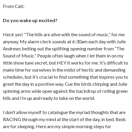
From Cait:
Do you wake up excited?
Heck yes! “The hills are alive with the sound of music,” for me
anyway. My alarm clock sounds at 6:30am each day with Julie
Andrews belting out the uplifting opening number from “The
Sound of Music.” People often laugh when I let them in on my
little show tune secret, but HEY it works for me. It’s difficult to
make time for ourselves in the midst of hectic and demanding
schedules, but it’s crucial to find something that inspires you to
greet the day in a positive way. Cue the birds chirping and Julie
spinning arms wide open against the backdrop of rolling green
hills and I’m up and ready to take on the world.
I don’t allow myself to catalogue the myriad thoughts that are
RACING through my mind at the start of the day, in bed. Beds
are for sleeping. Here are my simple morning steps for